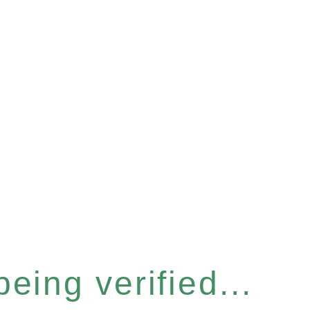
eing verified...