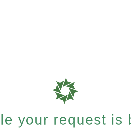
e your request is b