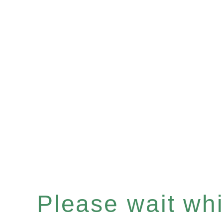
Please wait whil